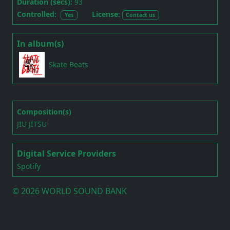
Duration (secs):
93
Controlled:
License:
Yes
Contact us
In album(s)
Skate Beats
Composition(s)
JIU JITSU
Digital Service Providers
Spotify
©
2026 WORLD SOUND BANK