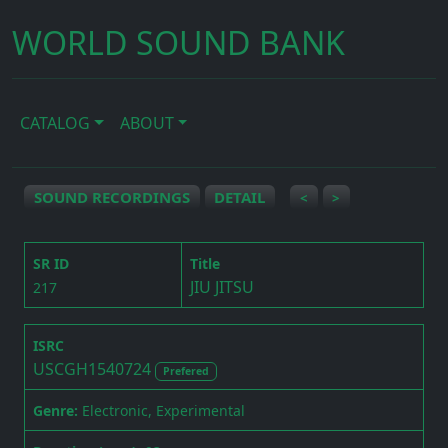
WORLD SOUND BANK
CATALOG
ABOUT
SOUND RECORDINGS
DETAIL
<
>
SR ID
Title
JIU JITSU
217
ISRC
USCGH1540724
Prefered
Genre:
Electronic, Experimental