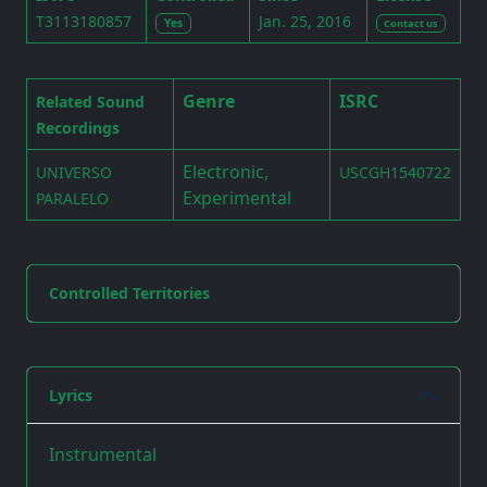
T3113180857
Jan. 25, 2016
Yes
Contact us
Genre
ISRC
Related Sound
Recordings
Electronic,
UNIVERSO
USCGH1540722
Experimental
PARALELO
Controlled Territories
Lyrics
Instrumental