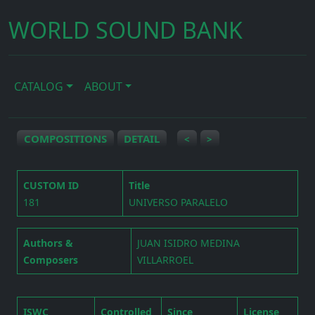
WORLD SOUND BANK
CATALOG
ABOUT
COMPOSITIONS
DETAIL
<
>
CUSTOM ID
Title
181
UNIVERSO PARALELO
Authors &
JUAN ISIDRO MEDINA
Composers
VILLARROEL
ISWC
Controlled
Since
License