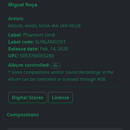
Miguel Noya
Artists
MIGUEL ANGEL NOYA VAN DER VELDE
Label:
Phantom Limb
Label code:
SUNLANGO01
Release date:
Feb. 14, 2020
UPC:
5053760055280
Album controlled:
No
* Some Compositions and/or Sound Recordings in the
Album can be controlled or licensed through WSB.
Digital Stores
License
Compositions