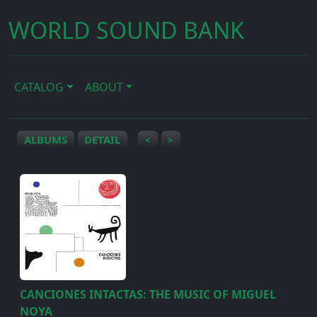
WORLD SOUND BANK
CATALOG
ABOUT
ALBUMS
DETAIL
<
>
CANCIONES INTACTAS: THE MUSIC OF MIGUEL
NOYA