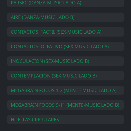
PARSEC (DANZA-MUSIC LADO A)
AIRE (DANZA-MUSIC LADO B)
CONTACTOS: TACTIL (SEX-MUSIC LADO A)
CONTACTOS: OLFATIVO (SEX-MUSIC LADO A)
INOCULACION (SEX-MUSIC LADO B)
CONTEMPLACION (SEX-MUSIC LADO B)
MEGABRAIN FOCOS 1-2 (MENTE-MUSIC LADO A)
MEGABRAIN FOCOS 9-11 (MENTE-MUSIC LADO B)
HUELLAS CIRCULARES