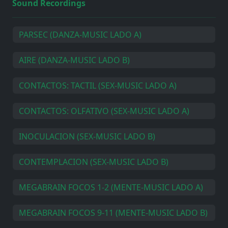
Sound Recordings
PARSEC (DANZA-MUSIC LADO A)
AIRE (DANZA-MUSIC LADO B)
CONTACTOS: TACTIL (SEX-MUSIC LADO A)
CONTACTOS: OLFATIVO (SEX-MUSIC LADO A)
INOCULACION (SEX-MUSIC LADO B)
CONTEMPLACION (SEX-MUSIC LADO B)
MEGABRAIN FOCOS 1-2 (MENTE-MUSIC LADO A)
MEGABRAIN FOCOS 9-11 (MENTE-MUSIC LADO B)